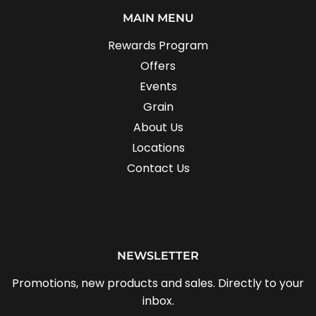
MAIN MENU
Rewards Program
Offers
Events
Grain
About Us
Locations
Contact Us
NEWSLETTER
Promotions, new products and sales. Directly to your
inbox.