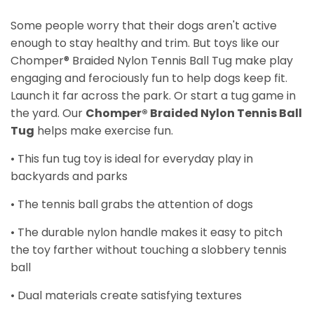
Some people worry that their dogs aren't active
enough to stay healthy and trim. But toys like our
Chomper® Braided Nylon Tennis Ball Tug make play
engaging and ferociously fun to help dogs keep fit.
Launch it far across the park. Or start a tug game in
the yard. Our
Chomper® Braided Nylon Tennis Ball
Tug
helps make exercise fun.
• This fun tug toy is ideal for everyday play in
backyards and parks
• The tennis ball grabs the attention of dogs
• The durable nylon handle makes it easy to pitch
the toy farther without touching a slobbery tennis
ball
• Dual materials create satisfying textures