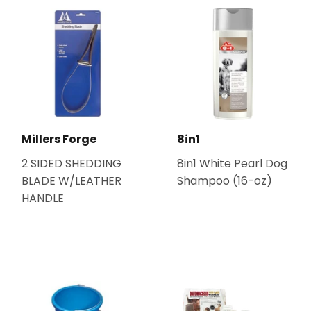
Millers Forge
8in1
2 SIDED SHEDDING
8in1 White Pearl Dog
BLADE W/LEATHER
Shampoo (16-oz)
HANDLE