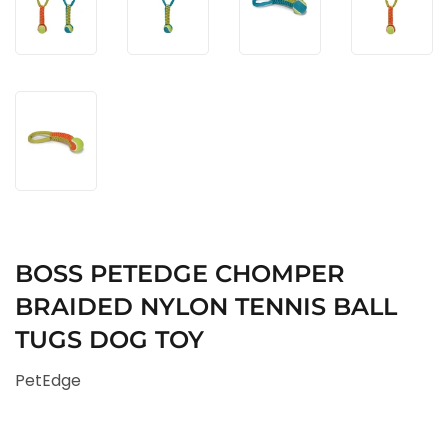
BOSS PETEDGE CHOMPER
BRAIDED NYLON TENNIS BALL
TUGS DOG TOY
PetEdge