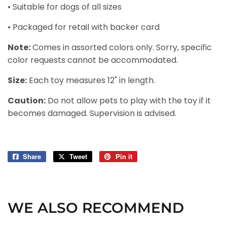
• Suitable for dogs of all sizes
• Packaged for retail with backer card
Note:
Comes in assorted colors only. Sorry, specific
color requests cannot be accommodated.
Size:
Each toy measures 12" in length.
Caution:
Do not allow pets to play with the toy if it
becomes damaged. Supervision is advised.
Share
Share
Tweet
Tweet
Pin it
Pin
on
on
on
Facebook
Twitter
Pinterest
WE ALSO RECOMMEND