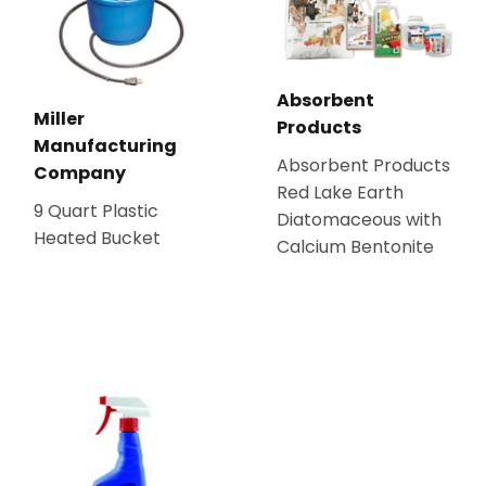
Absorbent
Miller
Products
Manufacturing
Absorbent Products
Company
Red Lake Earth
9 Quart Plastic
Diatomaceous with
Heated Bucket
Calcium Bentonite