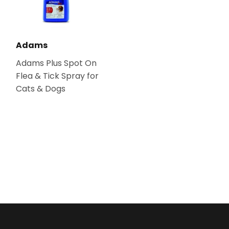
Adams
Adams Plus Spot On
Flea & Tick Spray for
Cats & Dogs