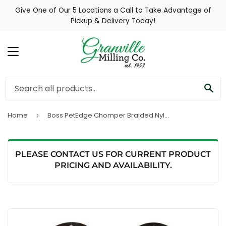
Give One of Our 5 Locations a Call to Take Advantage of
Pickup & Delivery Today!
MENU
SE
Home
Boss PetEdge Chomper Braided Nylon Tennis Ball Tugs Dog Toy
›
PLEASE CONTACT US FOR CURRENT PRODUCT
PRICING AND AVAILABILITY.