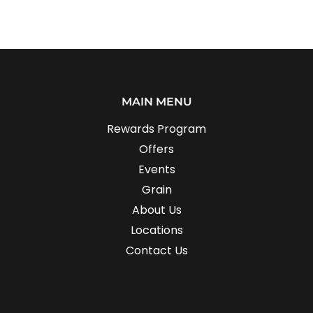
MAIN MENU
Rewards Program
Offers
Events
Grain
About Us
Locations
Contact Us