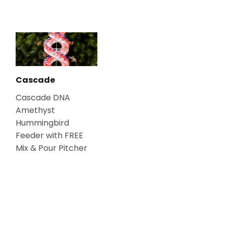
Cascade
Cascade DNA
Amethyst
Hummingbird
Feeder with FREE
Mix & Pour Pitcher