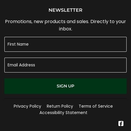
NEWSLETTER
Promotions, new products and sales. Directly to your
inbox.
SIGN UP
Privacy Policy
Return Policy
Terms of Service
Accessibility Statement
Fa