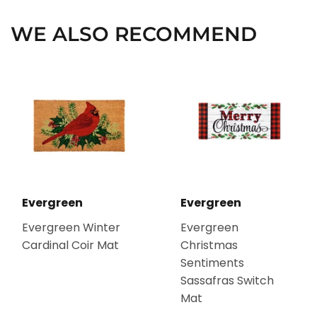
WE ALSO RECOMMEND
Evergreen
Evergreen
Evergreen Winter
Evergreen
Cardinal Coir Mat
Christmas
Sentiments
Sassafras Switch
Mat