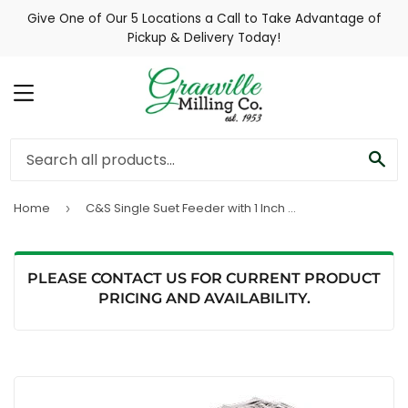
Give One of Our 5 Locations a Call to Take Advantage of
Pickup & Delivery Today!
MENU
SE
Home
C&S Single Suet Feeder with 1 Inch Wire
›
PLEASE CONTACT US FOR CURRENT PRODUCT
PRICING AND AVAILABILITY.