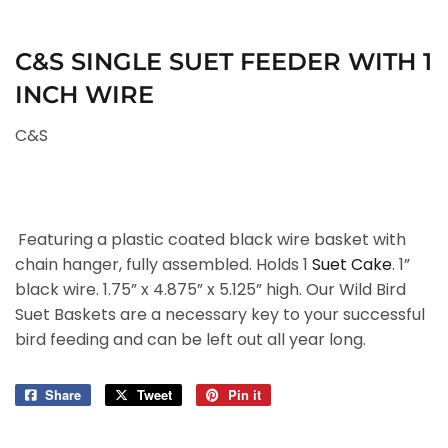
C&S SINGLE SUET FEEDER WITH 1
INCH WIRE
C&S
Featuring a plastic coated black wire basket with
chain hanger, fully assembled. Holds 1
Suet Cake
. 1”
black wire. 1.75” x 4.875” x 5.125” high. Our Wild Bird
Suet Baskets are a necessary key to your successful
bird feeding and can be left out all year long.
Share
Share
Tweet
Tweet
Pin it
Pin
on
on
on
Facebook
Twitter
Pinterest