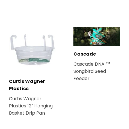
Cascade
Cascade DNA ™
Songbird Seed
Feeder
Curtis Wagner
Plastics
Curtis Wagner
Plastics 12″ Hanging
Basket Drip Pan