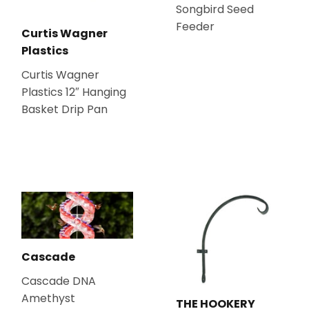
Songbird Seed
Feeder
Curtis Wagner
Plastics
Curtis Wagner
Plastics 12″ Hanging
Basket Drip Pan
Cascade
Cascade DNA
Amethyst
THE HOOKERY