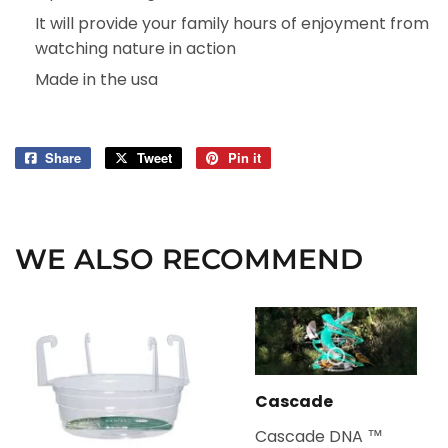
It will provide your family hours of enjoyment from
watching nature in action
Made in the usa
Share
Share
Tweet
Tweet
Pin it
Pin
on
on
on
Facebook
Twitter
Pinterest
WE ALSO RECOMMEND
Cascade
Cascade DNA ™