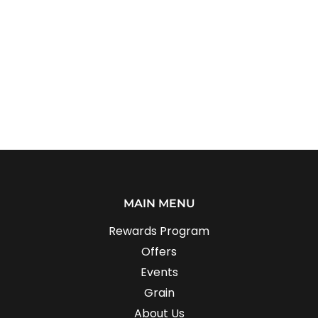
MAIN MENU
Rewards Program
Offers
Events
Grain
About Us