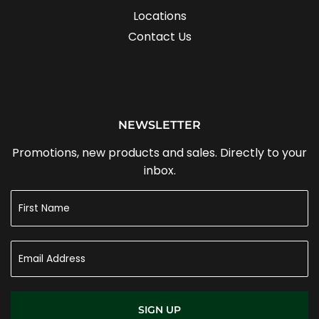
Locations
Contact Us
NEWSLETTER
Promotions, new products and sales. Directly to your
inbox.
SIGN UP