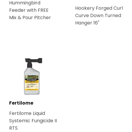
Hummingbird
Hookery Forged Curl
Feeder with FREE
Curve Down Turned
Mix & Pour Pitcher
Hanger 16"
Fertilome
Fertilome Liquid
Systemic Fungicide II
RTS