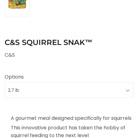
C&S SQUIRREL SNAK™
C&S
Options
A gourmet meal designed specifically for squirrels
This innovative product has taken the hobby of
squirrel feeding to the next level