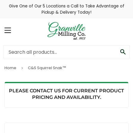
Give One of Our 5 Locations a Call to Take Advantage of
Pickup & Delivery Today!
MENU
SE
Home
C&S Squirrel Snak™
›
PLEASE CONTACT US FOR CURRENT PRODUCT
PRICING AND AVAILABILITY.