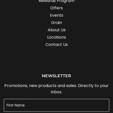
Rewards Program
Offers
Events
Grain
About Us
Locations
Contact Us
NEWSLETTER
Promotions, new products and sales. Directly to your
inbox.