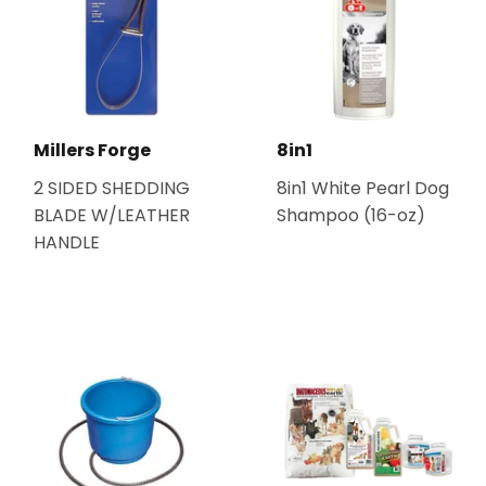
Millers Forge
8in1
2 SIDED SHEDDING
8in1 White Pearl Dog
BLADE W/LEATHER
Shampoo (16-oz)
HANDLE