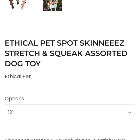
ETHICAL PET SPOT SKINNEEEZ
STRETCH & SQUEAK ASSORTED
DOG TOY
Ethical Pet
Options