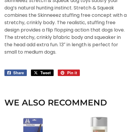
Skinneeez Stretch & Squeak dog toys satisfy your
dog’s natural hunting instinct. Stretch & Squeak
combines the Skinneeez stuffing free concept with a
stretchy, crinkly body. The realistic, stuffing free
design provides a flip flopping action that dogs love.
The stretchy, crinkly bfabric body and squeaker in
the head add extra fun. 13″ in length is perfect for
small to medium dogs.
Share
Share
Tweet
Tweet
Pin it
Pin
on
on
on
Facebook
Twitter
Pinterest
WE ALSO RECOMMEND