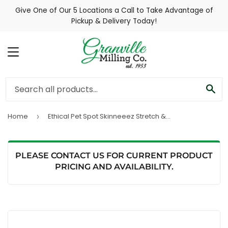
Give One of Our 5 Locations a Call to Take Advantage of
Pickup & Delivery Today!
MENU
SE
Home
Ethical Pet Spot Skinneeez Stretch & Squeak Assorted Dog Toy
›
PLEASE CONTACT US FOR CURRENT PRODUCT
PRICING AND AVAILABILITY.