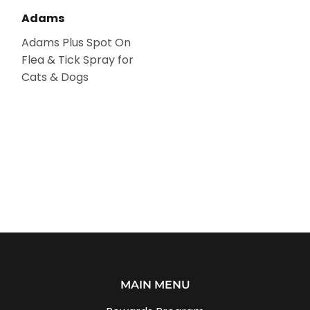
Adams
Adams Plus Spot On
Flea & Tick Spray for
Cats & Dogs
MAIN MENU