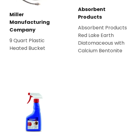
Absorbent
Miller
Products
Manufacturing
Absorbent Products
Company
Red Lake Earth
9 Quart Plastic
Diatomaceous with
Heated Bucket
Calcium Bentonite