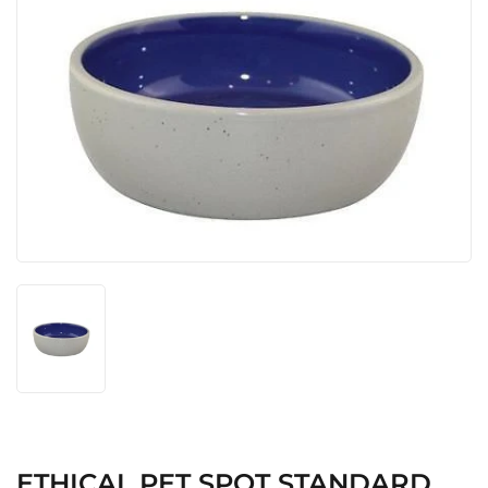
ETHICAL PET SPOT STANDARD