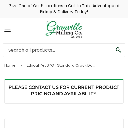
Give One of Our 5 Locations a Call to Take Advantage of
Pickup & Delivery Today!
MENU
SE
Home
Ethical Pet SPOT Standard Crock Dog Bowl
›
PLEASE CONTACT US FOR CURRENT PRODUCT
PRICING AND AVAILABILITY.