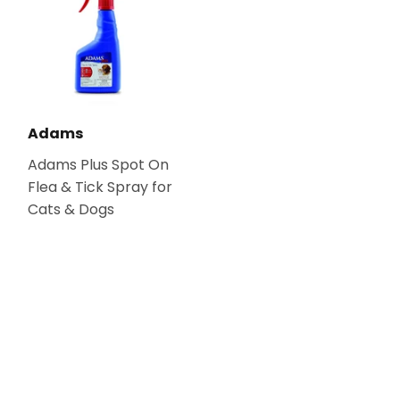
Adams
Adams Plus Spot On
Flea & Tick Spray for
Cats & Dogs