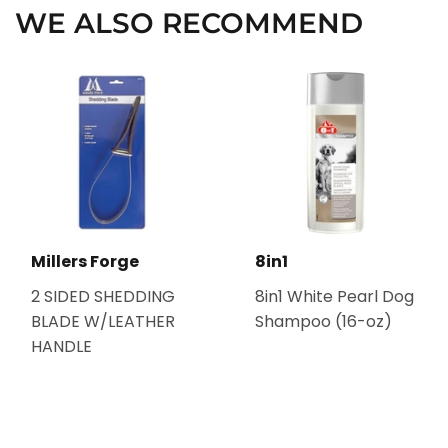
WE ALSO RECOMMEND
Millers Forge
8in1
2 SIDED SHEDDING
8in1 White Pearl Dog
BLADE W/LEATHER
Shampoo (16-oz)
HANDLE