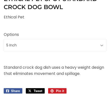
CROCK DOG BOWL
Ethical Pet
Options
Standard crock dog dish uses a heavy weight design
that eliminates movement and spillage.
Share
Share
Tweet
Tweet
Pin it
Pin
on
on
on
Facebook
Twitter
Pinterest