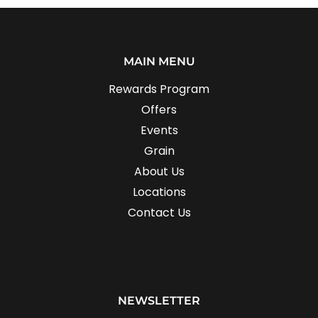
MAIN MENU
Rewards Program
Offers
Events
Grain
About Us
Locations
Contact Us
NEWSLETTER