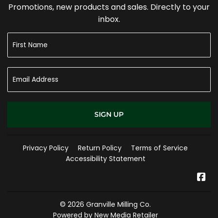
Promotions, new products and sales. Directly to your
inbox.
SIGN UP
Privacy Policy
Return Policy
Terms of Service
Accessibility Statement
Fa
© 2026
Granville Milling Co.
Powered by New Media Retailer