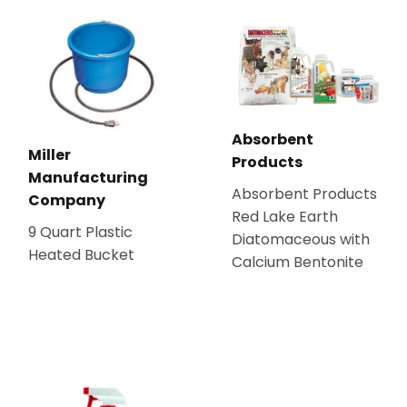
Absorbent
Miller
Products
Manufacturing
Absorbent Products
Company
Red Lake Earth
9 Quart Plastic
Diatomaceous with
Heated Bucket
Calcium Bentonite