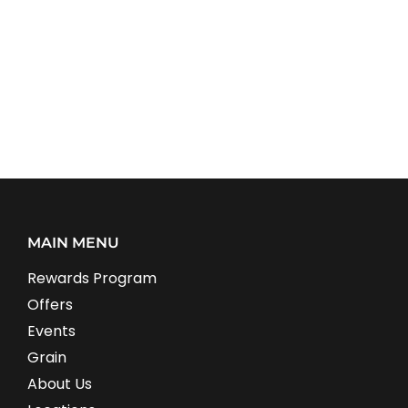
MAIN MENU
Rewards Program
Offers
Events
Grain
About Us