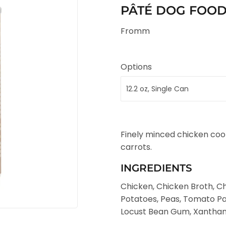
PÂTÉ DOG FOOD (
Fromm
Options
Finely minced chicken cook
carrots.
INGREDIENTS
Chicken, Chicken Broth, Chi
Potatoes, Peas, Tomato Pas
Locust Bean Gum, Xanthan