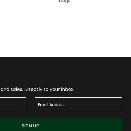
Dogs
nd sales. Directly to your inbox.
SIGN UP