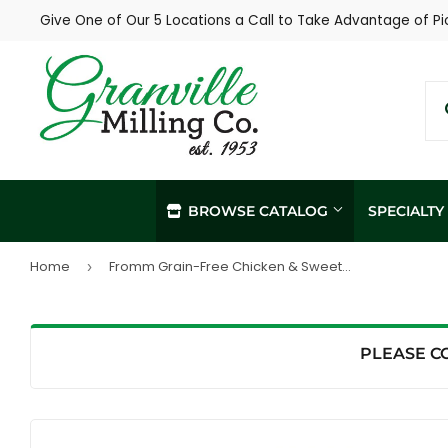
Give One of Our 5 Locations a Call to Take Advantage of Pi
BROWSE CATALOG
SPECIALT
Home
Fromm Grain-Free Chicken & Sweet Potato Pâté Dog Food (12.2 oz, Single Can)
›
In-Store / Curbside Pickup
Propane Re
Local Delivery
Soil Sampl
Agronomy Services
PLEASE C
Hay Sampli
Custom Livestock Feed