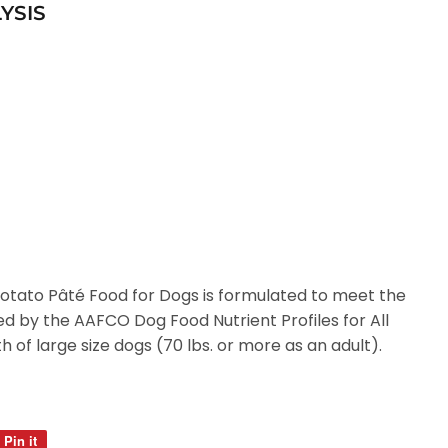
YSIS
tato Pâté Food for Dogs is formulated to meet the
hed by the AAFCO Dog Food Nutrient Profiles for All
th of large size dogs (70 lbs. or more as an adult).
Pin it
Pin