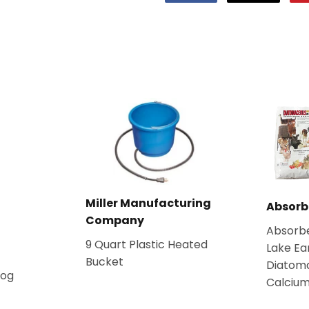
on
on
Facebook
Twitter
Miller Manufacturing
Absorb
Company
Absorb
9 Quart Plastic Heated
Lake Ea
Bucket
Diatom
Dog
Calcium