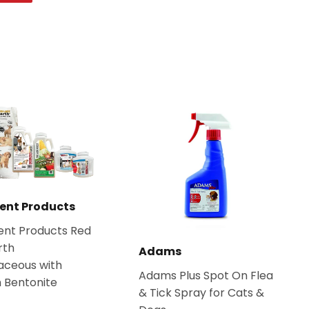
on
Pinterest
ent Products
ent Products Red
rth
Adams
aceous with
Adams Plus Spot On Flea
 Bentonite
& Tick Spray for Cats &