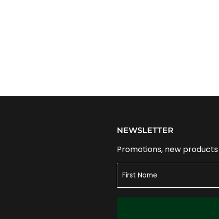
NEWSLETTER
Promotions, new products a