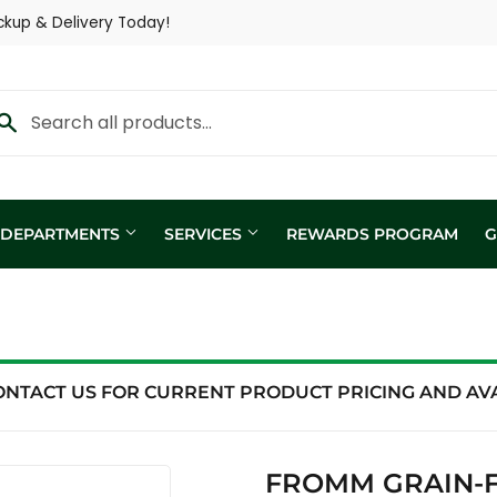
ckup & Delivery Today!
Y DEPARTMENTS
SERVICES
REWARDS PROGRAM
G
Custom Fertilizer Applicatio
fill
Nutritional Consultation
ing
Show Trailer
ONTACT US FOR CURRENT PRODUCT PRICING AND AVAI
ng / Analysis
FROMM GRAIN-F