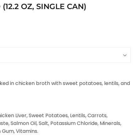
12.2 OZ, SINGLE CAN)
ed in chicken broth with sweet potatoes, lentils, and
cken Liver, Sweet Potatoes, Lentils, Carrots,
te, Salmon Oil, Salt, Potassium Chloride, Minerals,
 Gum, Vitamins.