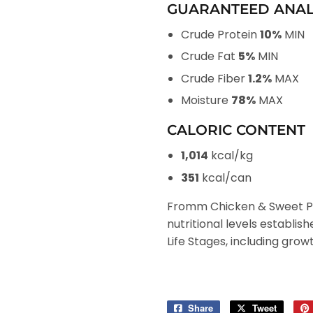
GUARANTEED ANAL
Crude Protein
10%
MIN
Crude Fat
5%
MIN
Crude Fiber
1.2%
MAX
Moisture
78%
MAX
CALORIC CONTENT
1,014
kcal/kg
351
kcal/can
Fromm Chicken & Sweet Po
nutritional levels establis
Life Stages, including grow
Share
Share
Tweet
Tweet