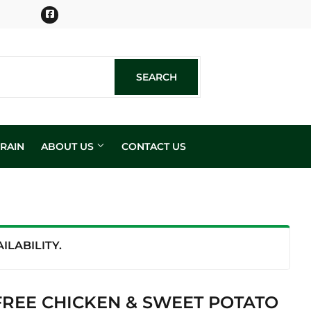
Facebook
SEARCH
SEARCH
RAIN
ABOUT US
CONTACT US
n
LABILITY.
REE CHICKEN & SWEET POTATO