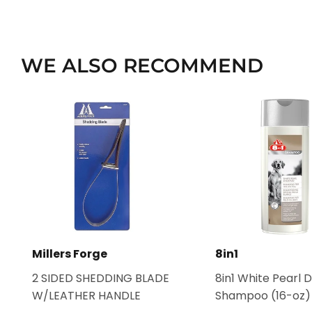
WE ALSO RECOMMEND
Millers Forge
8in1
2 SIDED SHEDDING BLADE
8in1 White Pearl 
W/LEATHER HANDLE
Shampoo (16-oz)