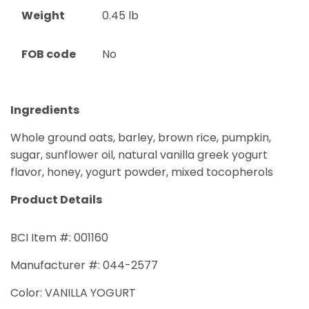
Weight
0.45
lb
FOB code
No
Ingredients
Whole ground oats, barley, brown rice, pumpkin,
sugar, sunflower oil, natural vanilla greek yogurt
flavor, honey, yogurt powder, mixed tocopherols
Product Details
BCI Item #: 001160
Manufacturer #: 044-2577
Color: VANILLA YOGURT