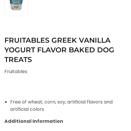
FRUITABLES GREEK VANILLA
YOGURT FLAVOR BAKED DOG
TREATS
Fruitables
Free of wheat, corn, soy, artificial flavors and
artificial colors
Additional Information