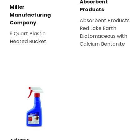
Absorbent
Miller
Products
Manufacturing
Absorbent Products
Company
Red Lake Earth
9 Quart Plastic
Diatomaceous with
Heated Bucket
Calcium Bentonite