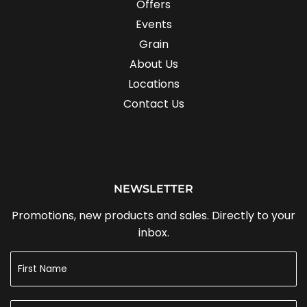
Offers
Events
Grain
About Us
Locations
Contact Us
NEWSLETTER
Promotions, new products and sales. Directly to your
inbox.