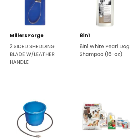
Millers Forge
8in1
2 SIDED SHEDDING
8in1 White Pearl Dog
BLADE W/LEATHER
Shampoo (16-oz)
HANDLE