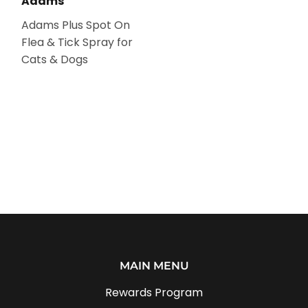
Adams
Adams Plus Spot On
Flea & Tick Spray for
Cats & Dogs
MAIN MENU
Rewards Program