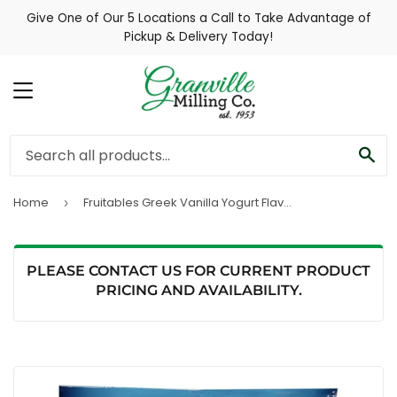
Give One of Our 5 Locations a Call to Take Advantage of
Pickup & Delivery Today!
MENU
SE
Home
Fruitables Greek Vanilla Yogurt Flavor Baked Dog Treats
›
PLEASE CONTACT US FOR CURRENT PRODUCT
PRICING AND AVAILABILITY.