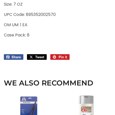
Size: 7 OZ
UPC Code: 895352002570
OM UM:
1
EA
Case Pack:
8
Share
Share
Tweet
Tweet
Pin it
Pin
on
on
on
Facebook
Twitter
Pinterest
WE ALSO RECOMMEND