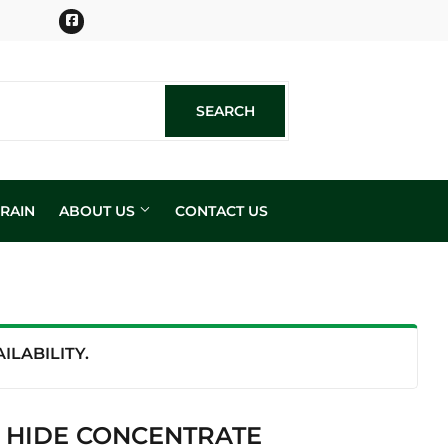
Facebook
SEARCH
SEARCH
RAIN
ABOUT US
CONTACT US
n
LABILITY.
& HIDE CONCENTRATE