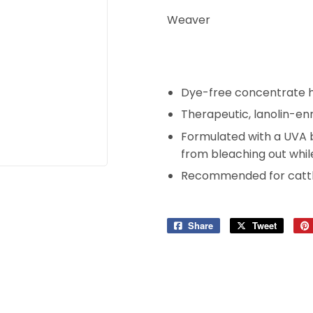
Weaver
Dye-free concentrate he
Therapeutic, lanolin-enr
Formulated with a UVA b
from bleaching out whil
Recommended for cattl
Share
Share
Tweet
Tweet
on
on
Facebook
Twitter