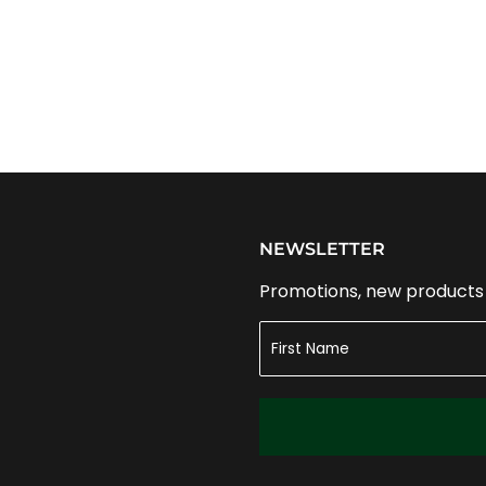
NEWSLETTER
Promotions, new products a