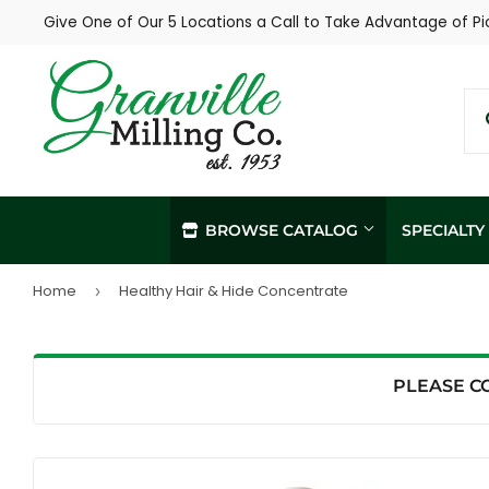
Give One of Our 5 Locations a Call to Take Advantage of Pi
BROWSE CATALOG
SPECIALT
Home
Healthy Hair & Hide Concentrate
›
In-Store / Curbside Pickup
Propane Re
Local Delivery
Soil Sampl
Agronomy Services
PLEASE C
Hay Sampli
Custom Livestock Feed