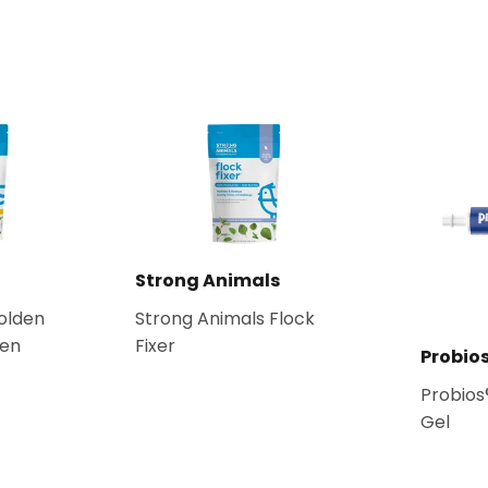
Strong Animals
olden
Strong Animals Flock
ken
Fixer
Probio
Probios
Gel