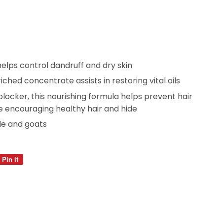
lps control dandruff and dry skin
iched concentrate assists in restoring vital oils
locker, this nourishing formula helps prevent hair
e encouraging healthy hair and hide
e and goats
Pin it
Pin
on
Pinterest