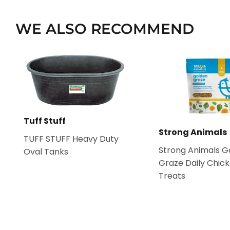
WE ALSO RECOMMEND
Tuff Stuff
Strong Animals
TUFF STUFF Heavy Duty
Strong Animals G
Oval Tanks
Graze Daily Chic
Treats