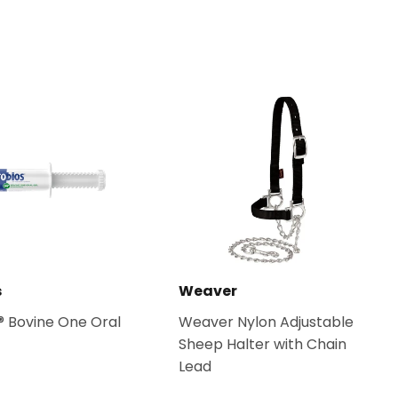
s
Weaver
® Bovine One Oral
Weaver Nylon Adjustable
Sheep Halter with Chain
Lead