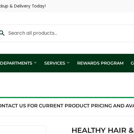
ckup & Delivery Today!
Y DEPARTMENTS
SERVICES
REWARDS PROGRAM
G
Custom Fertilizer Applicatio
fill
Nutritional Consultation
ing
Show Trailer
ONTACT US FOR CURRENT PRODUCT PRICING AND AVAI
ng / Analysis
HEALTHY HAIR 