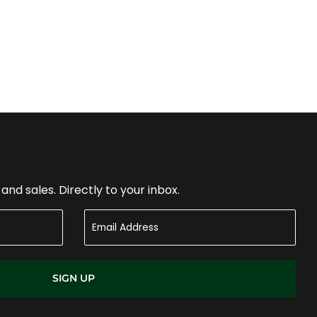
nd sales. Directly to your inbox.
SIGN UP