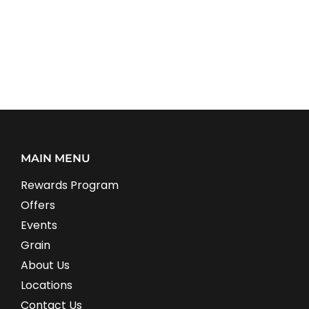
MAIN MENU
Rewards Program
Offers
Events
Grain
About Us
Locations
Contact Us