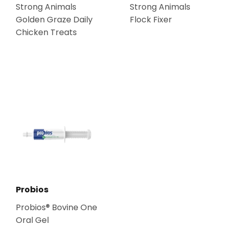
Strong Animals
Strong Animals
Golden Graze Daily
Flock Fixer
Chicken Treats
Probios
Probios® Bovine One
Oral Gel