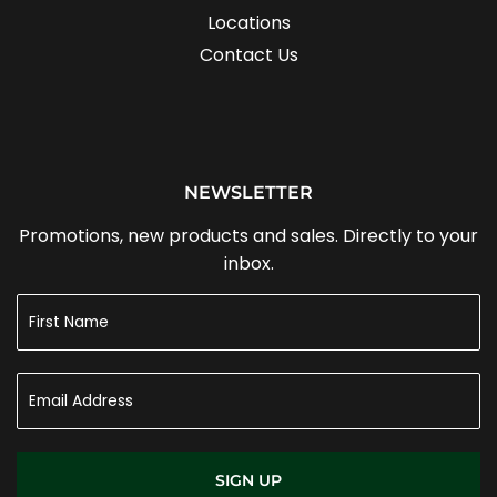
Locations
Contact Us
NEWSLETTER
Promotions, new products and sales. Directly to your
inbox.
SIGN UP