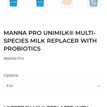
MANNA PRO UNIMILK® MULTI-
SPECIES MILK REPLACER WITH
PROBIOTICS
Manna Pro
Options