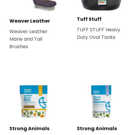
Tuff Stuff
Weaver Leather
TUFF STUFF Heavy
Weaver Leather
Duty Oval Tanks
Mane and Tail
Brushes
Strong Animals
Strong Animals