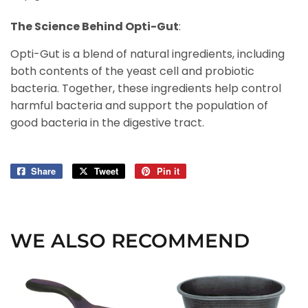
The Science Behind Opti-Gut
:
Opti-Gut is a blend of natural ingredients, including
both contents of the yeast cell and probiotic
bacteria. Together, these ingredients help control
harmful bacteria and support the population of
good bacteria in the digestive tract.
Share
Share
Tweet
Tweet
Pin it
Pin
on
on
on
Facebook
Twitter
Pinterest
WE ALSO RECOMMEND