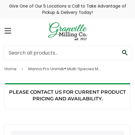
Give One of Our 5 Locations a Call to Take Advantage of
Pickup & Delivery Today!
MENU
SE
Home
Manna Pro Unimilk® Multi-Species Milk Replacer with Probiotics
›
PLEASE CONTACT US FOR CURRENT PRODUCT
PRICING AND AVAILABILITY.