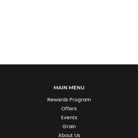
MAIN MENU
Rewards Program
Offers
Events
Grain
About Us