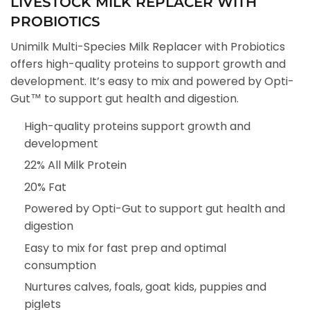
LIVESTOCK MILK REPLACER WITH
PROBIOTICS
Unimilk Multi-Species Milk Replacer with Probiotics
offers high-quality proteins to support growth and
development. It’s easy to mix and powered by Opti-
Gut™ to support gut health and digestion.
High-quality proteins support growth and
development
22% All Milk Protein
20% Fat
Powered by Opti-Gut to support gut health and
digestion
Easy to mix for fast prep and optimal
consumption
Nurtures calves, foals, goat kids, puppies and
piglets