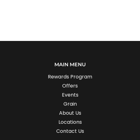
MAIN MENU
Rewards Program
Offers
Events
Grain
About Us
Locations
Contact Us