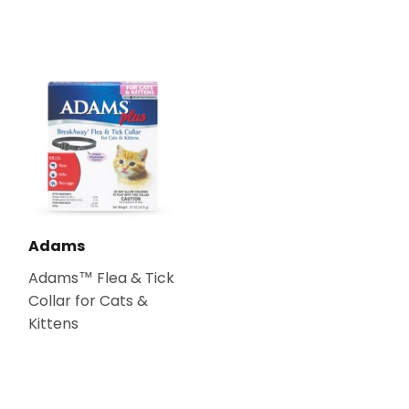
Adams
Adams™ Flea & Tick
Collar for Cats &
Kittens