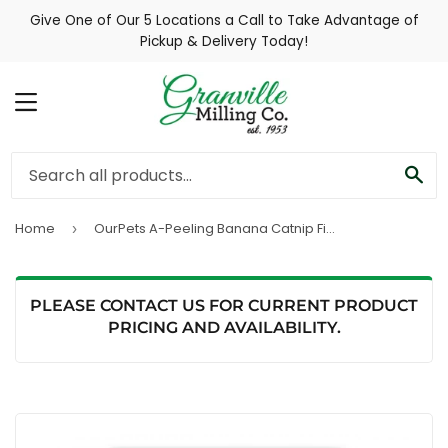
Give One of Our 5 Locations a Call to Take Advantage of
Pickup & Delivery Today!
MENU
SE
Home
OurPets A-Peeling Banana Catnip Filled Toy (Cat Toy)
›
PLEASE CONTACT US FOR CURRENT PRODUCT
PRICING AND AVAILABILITY.