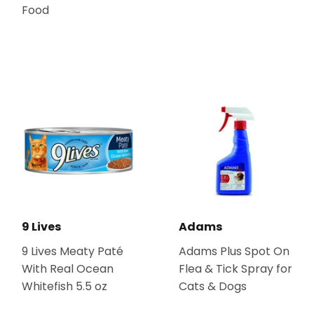
Food
9 Lives
Adams
9 Lives Meaty Paté
Adams Plus Spot On
With Real Ocean
Flea & Tick Spray for
Whitefish 5.5 oz
Cats & Dogs