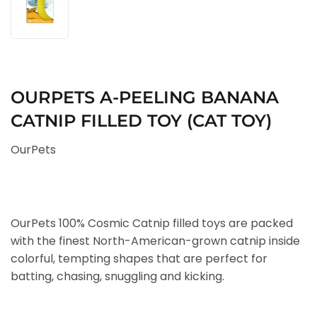
OURPETS A-PEELING BANANA
CATNIP FILLED TOY (CAT TOY)
OurPets
OurPets 100% Cosmic Catnip filled toys are packed
with the finest North-American-grown catnip inside
colorful, tempting shapes that are perfect for
batting, chasing, snuggling and kicking.