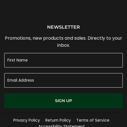
NEWSLETTER
Promotions, new products and sales. Directly to your
inbox.
SIGN UP
Privacy Policy
Return Policy
Terms of Service
Accessibility Statement