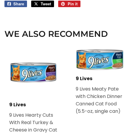
Share
Share
Tweet
Tweet
Pin it
Pin
on
on
on
Facebook
Twitter
Pinterest
WE ALSO RECOMMEND
9 Lives
9 Lives Meaty Pate
with Chicken Dinner
Canned Cat Food
9 Lives
(5.5-oz, single can)
9 Lives Hearty Cuts
With Real Turkey &
Cheese in Gravy Cat