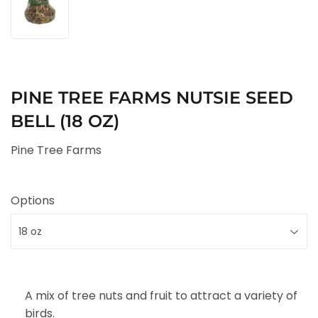
PINE TREE FARMS NUTSIE SEED
BELL (18 OZ)
Pine Tree Farms
Options
A mix of tree nuts and fruit to attract a variety of
birds.