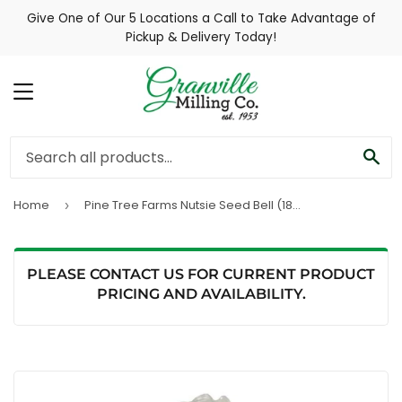
Give One of Our 5 Locations a Call to Take Advantage of
Pickup & Delivery Today!
MENU
SE
Home
Pine Tree Farms Nutsie Seed Bell (18 oz)
›
PLEASE CONTACT US FOR CURRENT PRODUCT
PRICING AND AVAILABILITY.