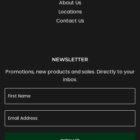
About Us
Locations
Contact Us
NEWSLETTER
Promotions, new products and sales. Directly to your
inbox.