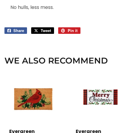
No hulls, less mess.
Share
Share
Tweet
Tweet
Pin it
Pin
on
on
on
Facebook
Twitter
Pinterest
WE ALSO RECOMMEND
Evergreen
Evergreen