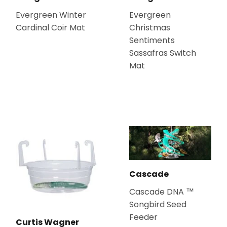
Evergreen Winter
Evergreen
Cardinal Coir Mat
Christmas
Sentiments
Sassafras Switch
Mat
Cascade
Cascade DNA ™
Songbird Seed
Feeder
Curtis Wagner