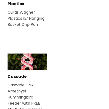
Plastics
Curtis Wagner
Plastics 12″ Hanging
Basket Drip Pan
Cascade
Cascade DNA
Amethyst
Hummingbird
Feeder with FREE