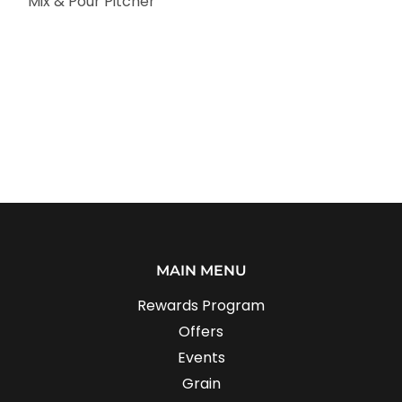
Mix & Pour Pitcher
MAIN MENU
Rewards Program
Offers
Events
Grain