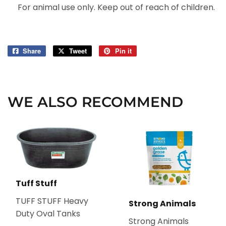
For animal use only. Keep out of reach of children.
Share
Share
Tweet
Tweet
Pin it
Pin
on
on
on
Facebook
Twitter
Pinterest
WE ALSO RECOMMEND
Tuff Stuff
TUFF STUFF Heavy
Strong Animals
Duty Oval Tanks
Strong Animals