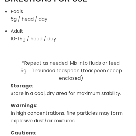
Foals
5g / head / day
Adult
10-15g / head / day
*Repeat as needed. Mix into fluids or feed.
5g = 1 rounded teaspoon (teaspoon scoop
enclosed)
Storage:
Store in a cool, dry area for maximum stability.
Warnings:
In high concentrations, fine particles may form
explosive dust/air mixtures.
Cautions: