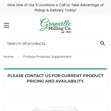
Give One of Our 5 Locations a Call to Take Advantage of
Pickup & Delivery Today!
MENU
SE
Home
Probios Probiotic Supplement
›
PLEASE CONTACT US FOR CURRENT PRODUCT
PRICING AND AVAILABILITY.