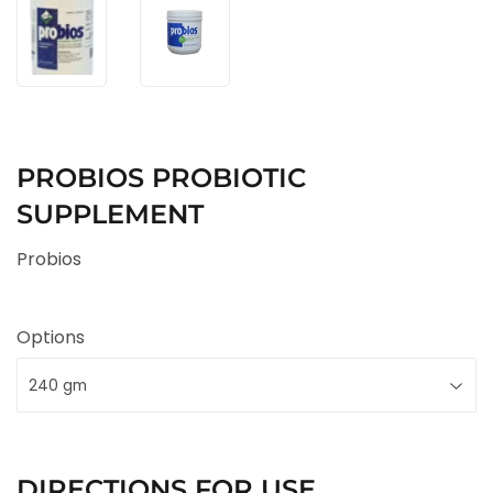
PROBIOS PROBIOTIC
SUPPLEMENT
Probios
Options
DIRECTIONS FOR USE