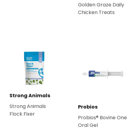
Golden Graze Daily
Chicken Treats
Strong Animals
Strong Animals
Probios
Flock Fixer
Probios® Bovine One
Oral Gel