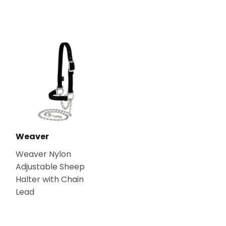
Weaver
Weaver Nylon
Adjustable Sheep
Halter with Chain
Lead