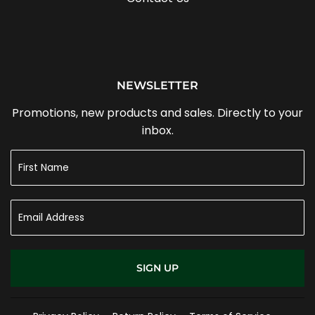
NEWSLETTER
Promotions, new products and sales. Directly to your
inbox.
SIGN UP