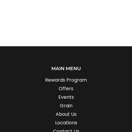
MAIN MENU
Rewards Program
Offers
Events
Grain
About Us
Locations
Contact Us