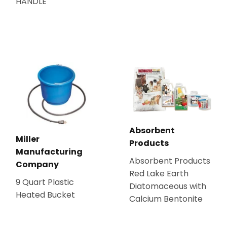
HANDLE
Absorbent
Miller
Products
Manufacturing
Absorbent Products
Company
Red Lake Earth
9 Quart Plastic
Diatomaceous with
Heated Bucket
Calcium Bentonite