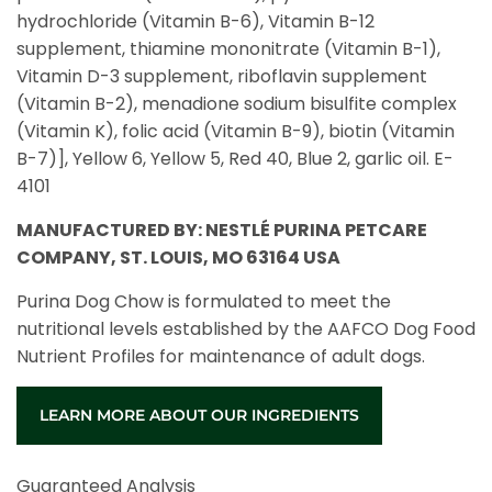
hydrochloride (Vitamin B-6), Vitamin B-12
supplement, thiamine mononitrate (Vitamin B-1),
Vitamin D-3 supplement, riboflavin supplement
(Vitamin B-2), menadione sodium bisulfite complex
(Vitamin K), folic acid (Vitamin B-9), biotin (Vitamin
B-7)], Yellow 6, Yellow 5, Red 40, Blue 2, garlic oil. E-
4101
MANUFACTURED BY: NESTLÉ PURINA PETCARE
COMPANY, ST. LOUIS, MO 63164 USA
Purina Dog Chow is formulated to meet the
nutritional levels established by the AAFCO Dog Food
Nutrient Profiles for maintenance of adult dogs.
LEARN MORE ABOUT OUR INGREDIENTS
Guaranteed Analysis