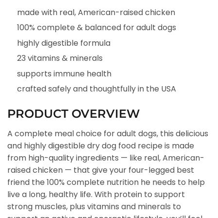
made with real, American-raised chicken
100% complete & balanced for adult dogs
highly digestible formula
23 vitamins & minerals
supports immune health
crafted safely and thoughtfully in the USA
PRODUCT OVERVIEW
A complete meal choice for adult dogs, this delicious
and highly digestible dry dog food recipe is made
from high-quality ingredients — like real, American-
raised chicken — that give your four-legged best
friend the 100% complete nutrition he needs to help
live a long, healthy life. With protein to support
strong muscles, plus vitamins and minerals to