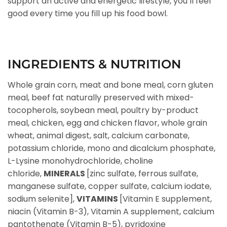
support an active and energetic lifestyle, you’ll feel
good every time you fill up his food bowl.
INGREDIENTS & NUTRITION
Whole grain corn, meat and bone meal, corn gluten
meal, beef fat naturally preserved with mixed-
tocopherols, soybean meal, poultry by-product
meal, chicken, egg and chicken flavor, whole grain
wheat, animal digest, salt, calcium carbonate,
potassium chloride, mono and dicalcium phosphate,
L-Lysine monohydrochloride, choline
chloride,
MINERALS
[zinc sulfate, ferrous sulfate,
manganese sulfate, copper sulfate, calcium iodate,
sodium selenite],
VITAMINS
[Vitamin E supplement,
niacin (Vitamin B-3), Vitamin A supplement, calcium
pantothenate (Vitamin B-5), pyridoxine