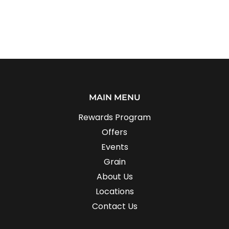
MAIN MENU
Rewards Program
Offers
Events
Grain
About Us
Locations
Contact Us