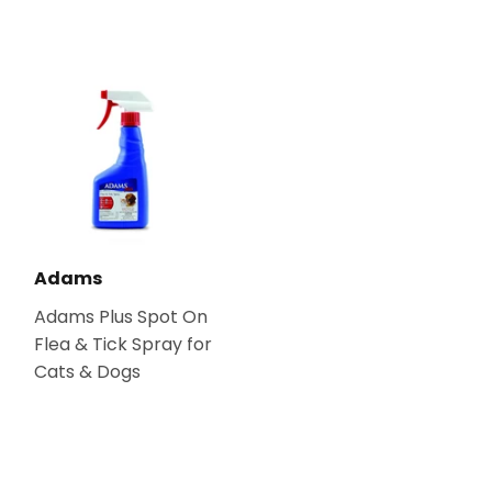
Adams
Adams Plus Spot On
Flea & Tick Spray for
Cats & Dogs