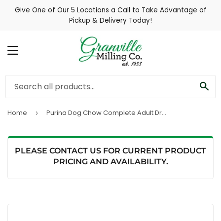
Give One of Our 5 Locations a Call to Take Advantage of
Pickup & Delivery Today!
MENU
SE
Home
Purina Dog Chow Complete Adult Dry Dog Food With Real Chicken
›
PLEASE CONTACT US FOR CURRENT PRODUCT
PRICING AND AVAILABILITY.