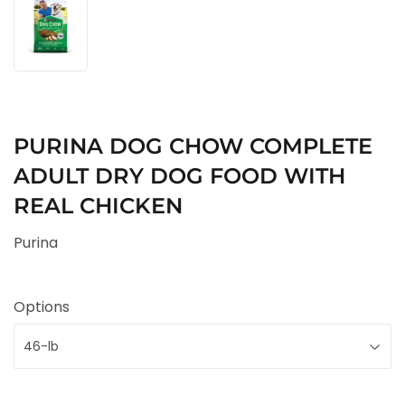
PURINA DOG CHOW COMPLETE
ADULT DRY DOG FOOD WITH
REAL CHICKEN
Purina
Options