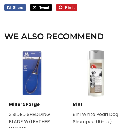
Share
Share
Tweet
Tweet
Pin it
Pin
on
on
on
Facebook
Twitter
Pinterest
WE ALSO RECOMMEND
Millers Forge
8in1
2 SIDED SHEDDING
8in1 White Pearl Dog
BLADE W/LEATHER
Shampoo (16-oz)