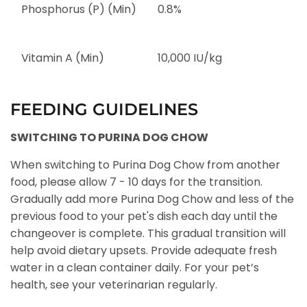
Phosphorus (P) (Min)
0.8%
Vitamin A (Min)
10,000 IU/kg
FEEDING GUIDELINES
SWITCHING TO PURINA DOG CHOW
When switching to Purina Dog Chow from another
food, please allow 7 - 10 days for the transition.
Gradually add more Purina Dog Chow and less of the
previous food to your pet's dish each day until the
changeover is complete. This gradual transition will
help avoid dietary upsets. Provide adequate fresh
water in a clean container daily. For your pet’s
health, see your veterinarian regularly.