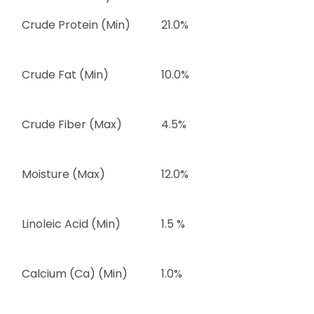
Crude Protein (Min)
21.0%
Crude Fat (Min)
10.0%
Crude Fiber (Max)
4.5%
Moisture (Max)
12.0%
Linoleic Acid (Min)
1.5 %
Calcium (Ca) (Min)
1.0%