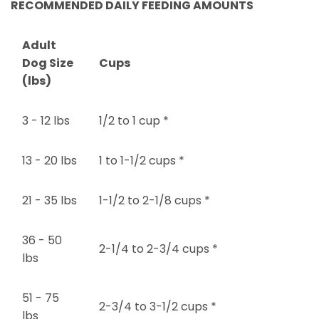
RECOMMENDED DAILY FEEDING AMOUNTS
Adult
Dog Size
Cups
(lbs)
3 - 12 lbs
1/2 to 1 cup *
13 - 20 lbs
1 to 1-1/2 cups *
21 - 35 lbs
1-1/2 to 2-1/8 cups *
36 - 50
2-1/4 to 2-3/4 cups *
lbs
51 - 75
2-3/4 to 3-1/2 cups *
lbs