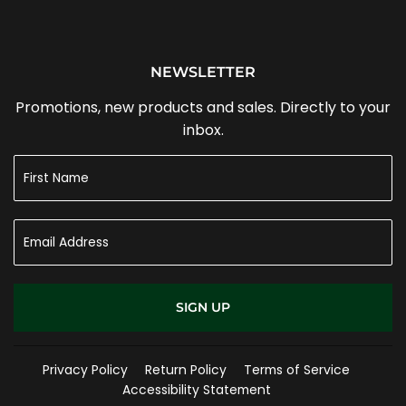
NEWSLETTER
Promotions, new products and sales. Directly to your
inbox.
SIGN UP
Privacy Policy
Return Policy
Terms of Service
Accessibility Statement