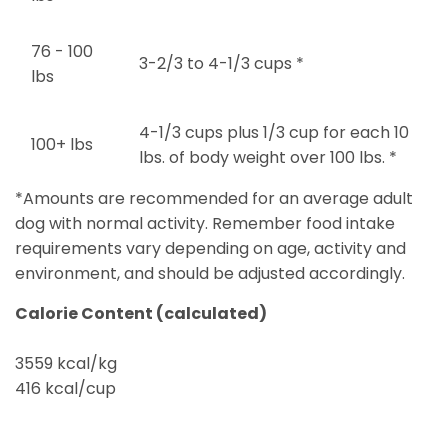
76 - 100
3-2/3 to 4-1/3 cups *
lbs
4-1/3 cups plus 1/3 cup for each 10
100+ lbs
lbs. of body weight over 100 lbs. *
*Amounts are recommended for an average adult
dog with normal activity. Remember food intake
requirements vary depending on age, activity and
environment, and should be adjusted accordingly.
Calorie Content (calculated)
3559 kcal/kg
416 kcal/cup