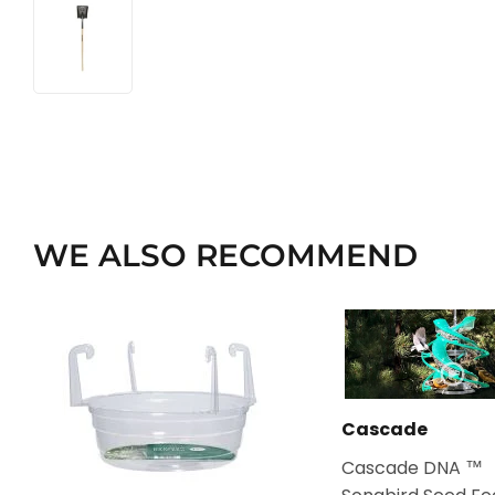
WE ALSO RECOMMEND
Cascade
Cascade DNA ™