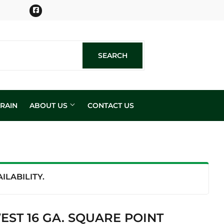
Facebook
SEARCH
SEARCH
RAIN
ABOUT US
CONTACT US
n
LABILITY.
ST 16 GA. SQUARE POINT