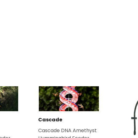
Facebook
Twitter
Cascade
Cascade DNA Amethyst