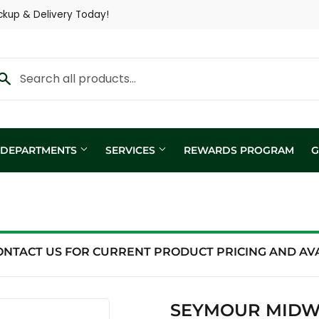
ckup & Delivery Today!
Y DEPARTMENTS
SERVICES
REWARDS PROGRAM
G
Custom Fertilizer Applicatio
fill
Nutritional Consultation
ing
Show Trailer
ONTACT US FOR CURRENT PRODUCT PRICING AND AVAI
ng / Analysis
SEYMOUR MIDWE