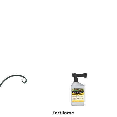
Pinterest
Fertilome