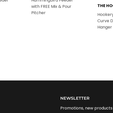
eder
Hummingbird Feeder
THE H
with FREE Mix & Pour
Pitcher
Hookery
Curve 
Hanger 
NEWSLETTER
Promotions, new products a