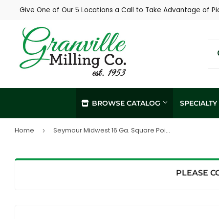
Give One of Our 5 Locations a Call to Take Advantage of Pi
BROWSE CATALOG
SPECIALT
Home
Seymour Midwest 16 Ga. Square Point Shovel, 42" Hardwood Handle
›
In-Store / Curbside Pickup
Propane Re
Local Delivery
Soil Sampl
Agronomy Services
PLEASE C
Hay Sampli
Custom Livestock Feed