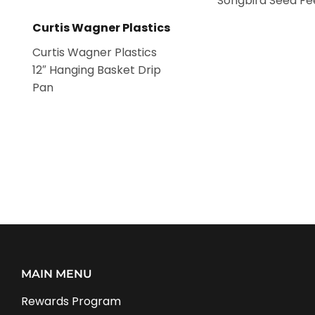
Songbird Seed Fe
Curtis Wagner Plastics
Curtis Wagner Plastics
12″ Hanging Basket Drip
Pan
MAIN MENU
Rewards Program