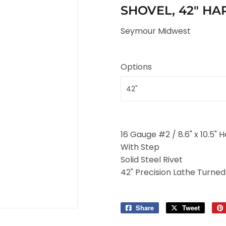
SHOVEL, 42" 
Seymour Midwest
Options
16 Gauge #2 / 8.6" x 10.5" 
With Step
Solid Steel Rivet
42" Precision Lathe Turne
Share
Share
Tweet
Tweet
on
on