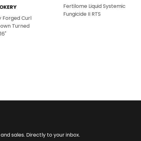
Fertilome Liquid Systemic
OOKERY
Fungicide II RTS
 Forged Curl
Down Turned
16"
nd sales. Directly to your inbox.