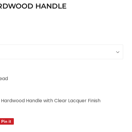
HARDWOOD HANDLE
Head
d Hardwood Handle with Clear Lacquer Finish
Pin it
Pin
on