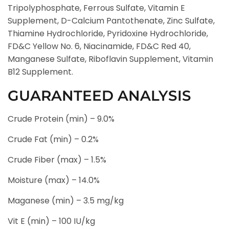
Tripolyphosphate, Ferrous Sulfate, Vitamin E
Supplement, D-Calcium Pantothenate, Zinc Sulfate,
Thiamine Hydrochloride, Pyridoxine Hydrochloride,
FD&C Yellow No. 6, Niacinamide, FD&C Red 40,
Manganese Sulfate, Riboflavin Supplement, Vitamin
B12 Supplement.
GUARANTEED ANALYSIS
Crude Protein (min) – 9.0%
Crude Fat (min) – 0.2%
Crude Fiber (max) – 1.5%
Moisture (max) – 14.0%
Maganese (min) – 3.5 mg/kg
Vit E (min) – 100 IU/kg