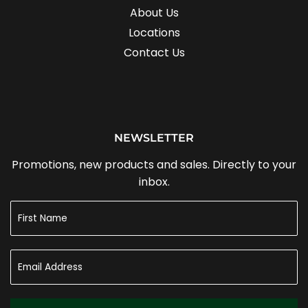
About Us
Locations
Contact Us
NEWSLETTER
Promotions, new products and sales. Directly to your
inbox.