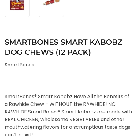
SMARTBONES SMART KABOBZ
DOG CHEWS (12 PACK)
SmartBones
SmartBones® Smart Kabobz Have All the Benefits of
a Rawhide Chew – WITHOUT the RAWHIDE! NO
RAWHIDE SmartBones® Smart Kabobz are made with
REAL CHICKEN, wholesome VEGETABLES and other
mouthwatering flavors for a scrumptious taste dogs
can’t resist!