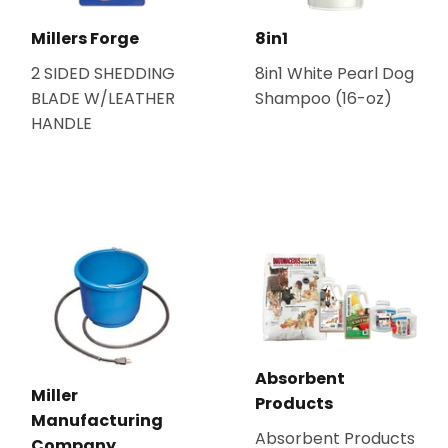
Millers Forge
8in1
2 SIDED SHEDDING
8in1 White Pearl Dog
BLADE W/LEATHER
Shampoo (16-oz)
HANDLE
Absorbent
Miller
Products
Manufacturing
Absorbent Products
Company