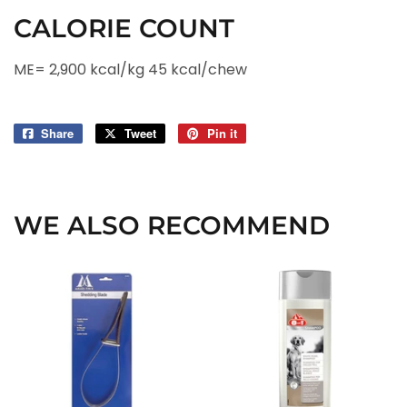
CALORIE COUNT
ME= 2,900 kcal/kg 45 kcal/chew
Share
Share
Tweet
Tweet
Pin it
Pin
on
on
on
Facebook
Twitter
Pinterest
WE ALSO RECOMMEND