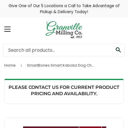
Give One of Our 5 Locations a Call to Take Advantage of
Pickup & Delivery Today!
MENU
SE
Home
SmartBones Smart Kabobz Dog Chews (12 pack)
›
PLEASE CONTACT US FOR CURRENT PRODUCT
PRICING AND AVAILABILITY.