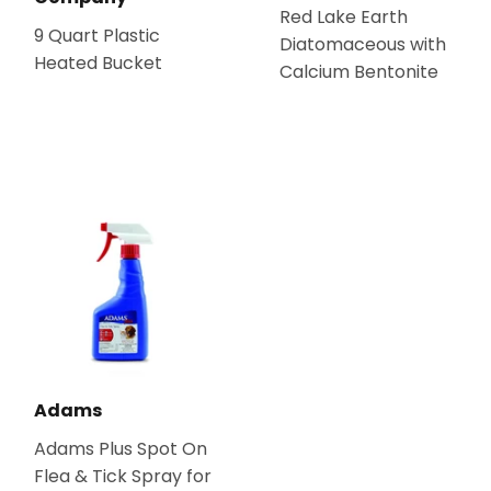
Red Lake Earth
9 Quart Plastic
Diatomaceous with
Heated Bucket
Calcium Bentonite
Adams
Adams Plus Spot On
Flea & Tick Spray for