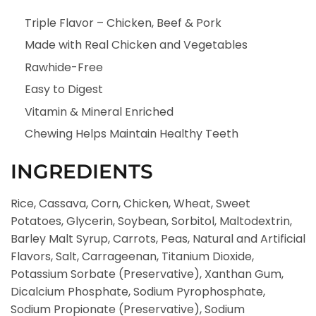
Triple Flavor – Chicken, Beef & Pork
Made with Real Chicken and Vegetables
Rawhide-Free
Easy to Digest
Vitamin & Mineral Enriched
Chewing Helps Maintain Healthy Teeth
INGREDIENTS
Rice, Cassava, Corn, Chicken, Wheat, Sweet
Potatoes, Glycerin, Soybean, Sorbitol, Maltodextrin,
Barley Malt Syrup, Carrots, Peas, Natural and Artificial
Flavors, Salt, Carrageenan, Titanium Dioxide,
Potassium Sorbate (Preservative), Xanthan Gum,
Dicalcium Phosphate, Sodium Pyrophosphate,
Sodium Propionate (Preservative), Sodium