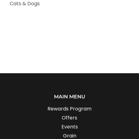
Cats & Dogs
MAIN MENU
Rewards Program
Offers
Events
Grain