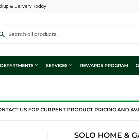
ckup & Delivery Today!
Y DEPARTMENTS
SERVICES
REWARDS PROGRAM
G
Custom Fertilizer Applicatio
fill
Nutritional Consultation
ing
Show Trailer
ONTACT US FOR CURRENT PRODUCT PRICING AND AVAI
ng / Analysis
SOLO HOME & G