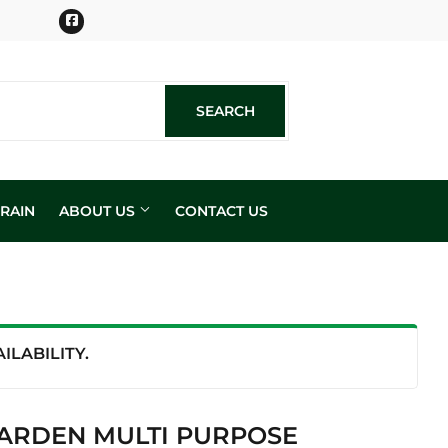
Facebook
SEARCH
SEARCH
RAIN
ABOUT US
CONTACT US
n
LABILITY.
ARDEN MULTI PURPOSE