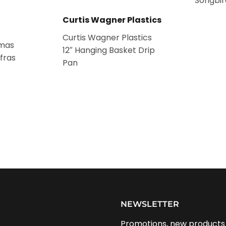
Songbir
Curtis Wagner Plastics
Curtis Wagner Plastics
tmas
12″ Hanging Basket Drip
fras
Pan
NEWSLETTER
Promotions, new products a