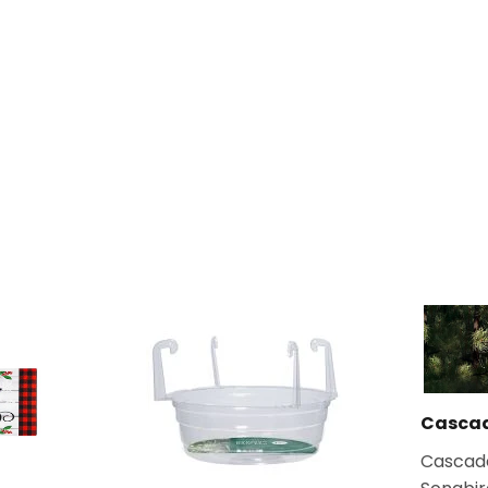
Casca
Cascad