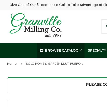
Give One of Our 5 Locations a Call to Take Advantage of Pi
BROWSE CATALOG
SPECIALT
Home
SOLO HOME & GARDEN MULTI PURPOSE SPRAYER (2 GAL, WHITE)
›
In-Store / Curbside Pickup
Propane Re
Local Delivery
Soil Sampl
Agronomy Services
PLEASE C
Hay Sampli
Custom Livestock Feed