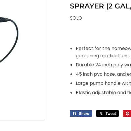
SPRAYER (2 GAL
SOLO
Perfect for the homeown
gardening applications,
Durable 24 inch poly w
45 inch pvc hose, and ea
Large pump handle with a
Plastic adjustable and f
Share
Share
Tweet
Tweet
on
on
Facebook
Twitter