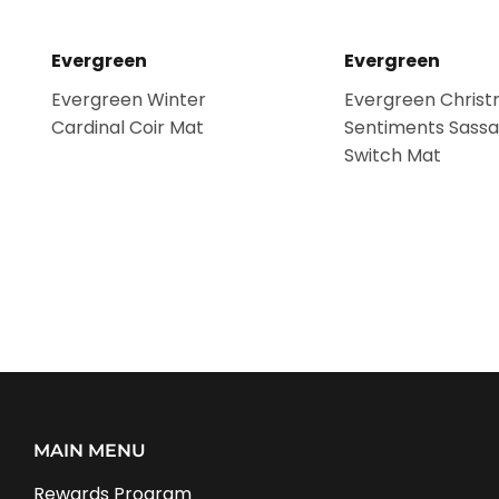
Evergreen
Evergreen
Evergreen Winter
Evergreen Chris
Cardinal Coir Mat
Sentiments Sassa
Switch Mat
MAIN MENU
Rewards Program