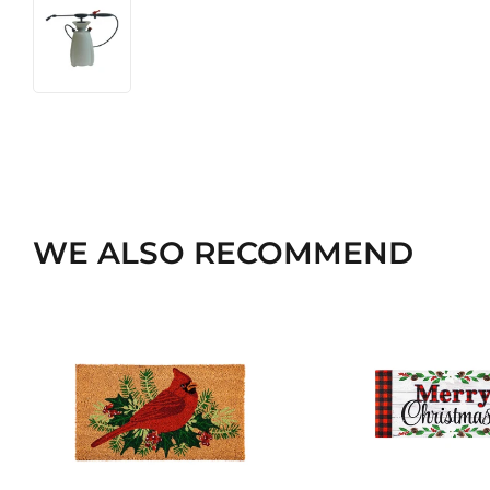
WE ALSO RECOMMEND