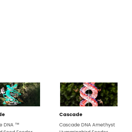
de
Cascade
e DNA ™
Cascade DNA Amethyst