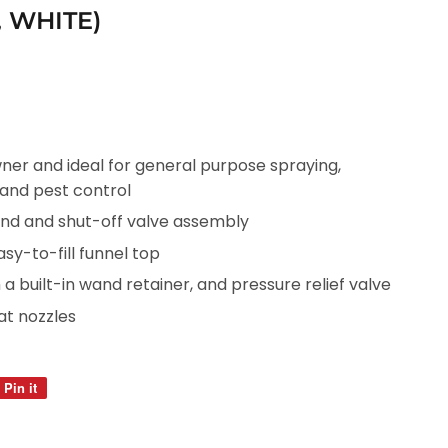
, WHITE)
er and ideal for general purpose spraying,
 and pest control
and and shut-off valve assembly
sy-to-fill funnel top
 built-in wand retainer, and pressure relief valve
lat nozzles
Pin it
Pin
on
Pinterest