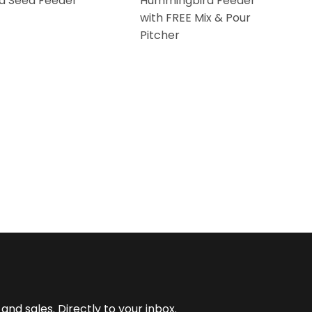
d Seed Feeder
Hummingbird Feeder
with FREE Mix & Pour
Pitcher
nd sales. Directly to your inbox.