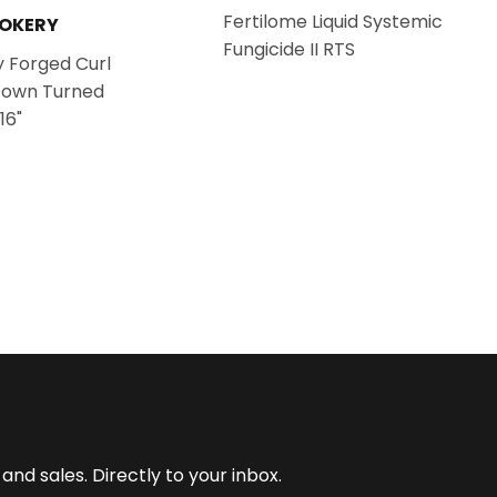
Fertilome Liquid Systemic
OOKERY
Fungicide II RTS
 Forged Curl
Down Turned
16"
nd sales. Directly to your inbox.