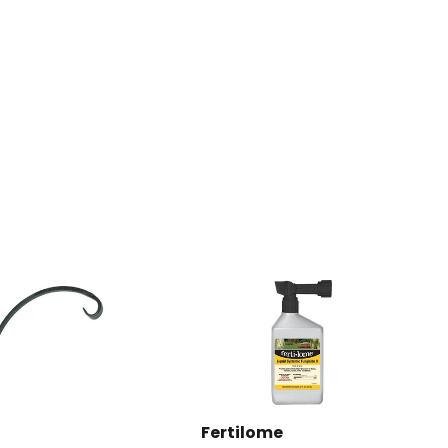
Fertilome