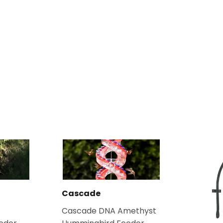
Cascade
Cascade DNA Amethyst