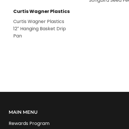
Songbird Seed Fe
Curtis Wagner Plastics
Curtis Wagner Plastics
12″ Hanging Basket Drip
Pan
MAIN MENU
Rewards Program