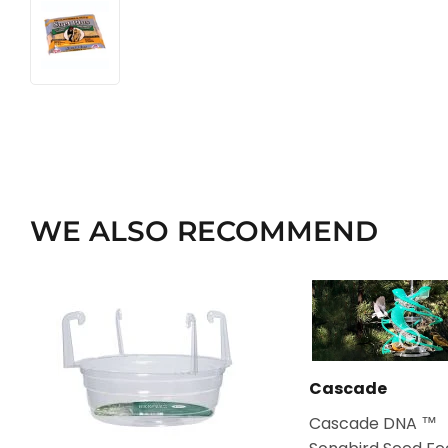
WE ALSO RECOMMEND
Cascade
Cascade DNA ™