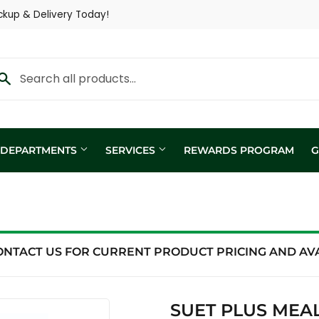
ckup & Delivery Today!
Y DEPARTMENTS
SERVICES
REWARDS PROGRAM
G
Custom Fertilizer Applicatio
fill
Nutritional Consultation
ing
Show Trailer
ONTACT US FOR CURRENT PRODUCT PRICING AND AVAI
ng / Analysis
SUET PLUS MEAL