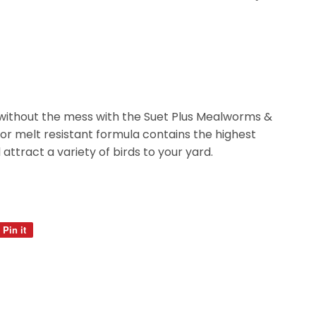
without the mess with the Suet Plus Mealworms &
ior melt resistant formula contains the highest
l attract a variety of birds to your yard.
Pin it
Pin
on
Pinterest