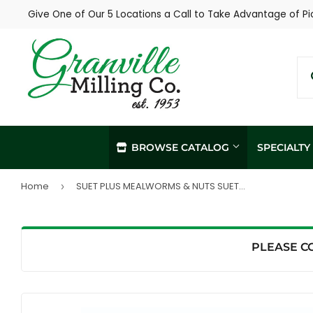
Give One of Our 5 Locations a Call to Take Advantage of Pi
BROWSE CATALOG
SPECIALT
Home
SUET PLUS MEALWORMS & NUTS SUET CAKE (11 oz)
›
In-Store / Curbside Pickup
Propane Re
Local Delivery
Soil Sampl
Agronomy Services
PLEASE C
Hay Sampli
Custom Livestock Feed