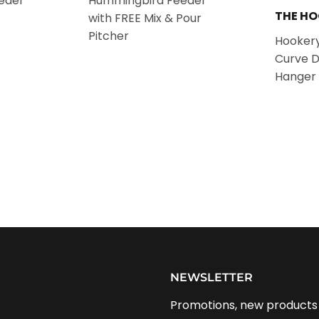
eder
Hummingbird Feeder
THE H
with FREE Mix & Pour
Pitcher
Hookery
Curve 
Hanger 
NEWSLETTER
Promotions, new products a