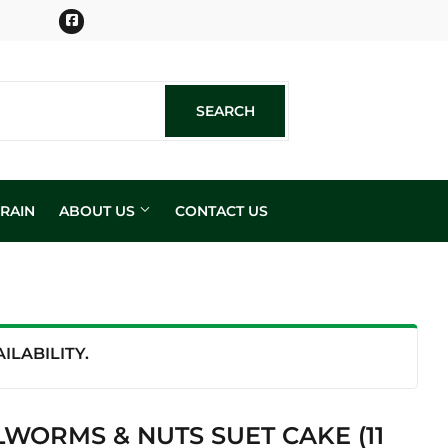
Facebook
SEARCH
SEARCH
RAIN
ABOUT US
CONTACT US
n
LABILITY.
WORMS & NUTS SUET CAKE (11