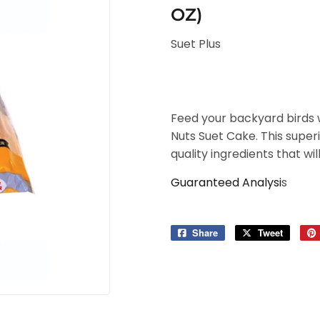
OZ)
Suet Plus
Feed your backyard birds 
Nuts Suet Cake. This super
quality ingredients that wil
Guaranteed Analysi
s
Share
Share
Tweet
Tweet
on
on
Facebook
Twitter