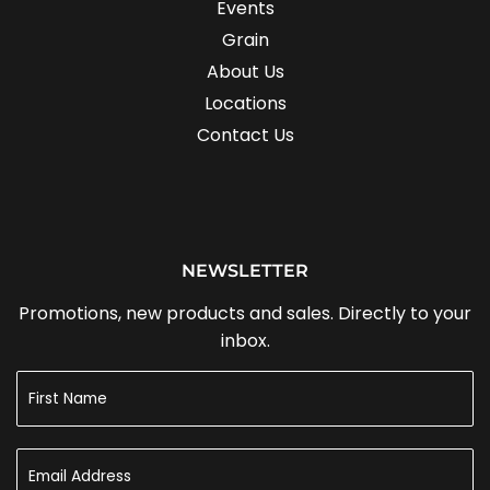
Events
Grain
About Us
Locations
Contact Us
NEWSLETTER
Promotions, new products and sales. Directly to your
inbox.