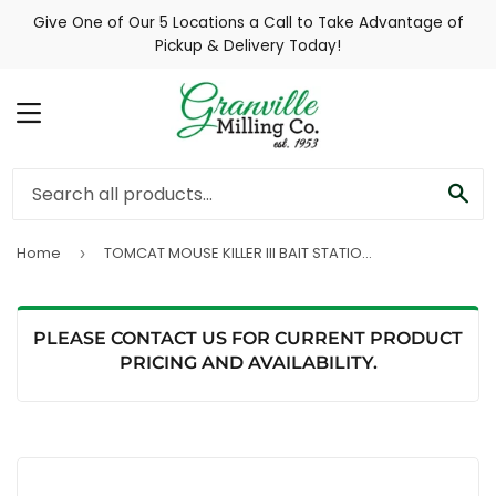
Give One of Our 5 Locations a Call to Take Advantage of
Pickup & Delivery Today!
MENU
SE
Home
TOMCAT MOUSE KILLER III BAIT STATION WITH REFILLS 4 PACK
›
PLEASE CONTACT US FOR CURRENT PRODUCT
PRICING AND AVAILABILITY.