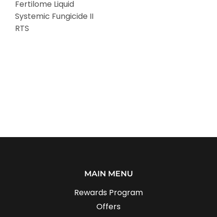
Fertilome Liquid
Systemic Fungicide II
RTS
MAIN MENU
Rewards Program
Offers