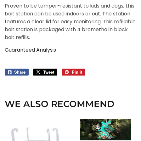
Proven to be tamper-resistant to kids and dogs, this
bait station can be used indoors or out. The station
features a clear lid for easy monitoring. This refillable
bait station is packaged with 4 bromethalin block
bait refills.
Guaranteed Analysis
Share
Share
Tweet
Tweet
Pin it
Pin
on
on
on
Facebook
Twitter
Pinterest
WE ALSO RECOMMEND