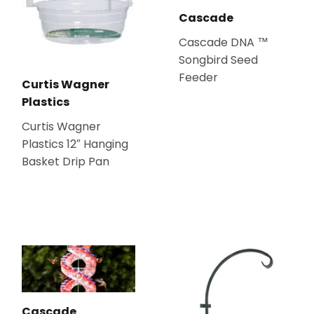
Cascade
Cascade DNA ™
Songbird Seed
Feeder
Curtis Wagner
Plastics
Curtis Wagner
Plastics 12″ Hanging
Basket Drip Pan
Cascade