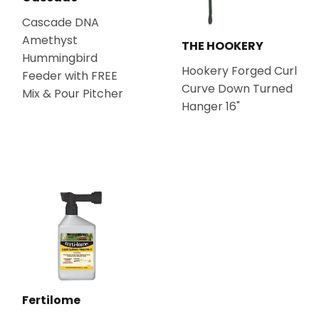
Cascade DNA
Amethyst
THE HOOKERY
Hummingbird
Hookery Forged Curl
Feeder with FREE
Curve Down Turned
Mix & Pour Pitcher
Hanger 16"
Fertilome