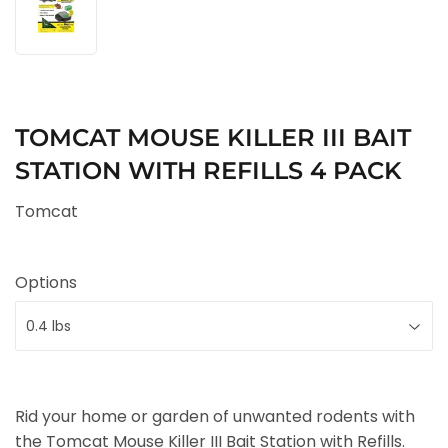
TOMCAT MOUSE KILLER III BAIT
STATION WITH REFILLS 4 PACK
Tomcat
Options
Rid your home or garden of unwanted rodents with
the Tomcat Mouse Killer III Bait Station with Refills.