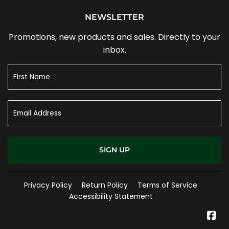
NEWSLETTER
Promotions, new products and sales. Directly to your
inbox.
SIGN UP
Privacy Policy
Return Policy
Terms of Service
Accessibility Statement
Fa