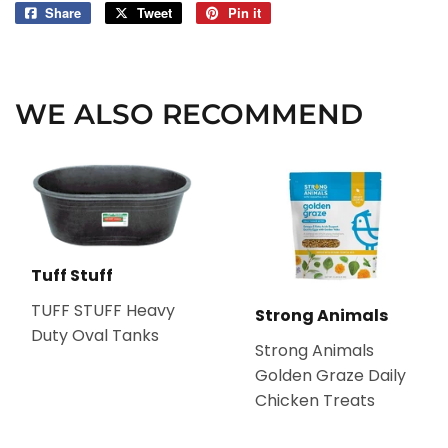
Share
Share
Tweet
Tweet
Pin it
Pin
on
on
on
Facebook
Twitter
Pinterest
WE ALSO RECOMMEND
Tuff Stuff
TUFF STUFF Heavy
Strong Animals
Duty Oval Tanks
Strong Animals
Golden Graze Daily
Chicken Treats