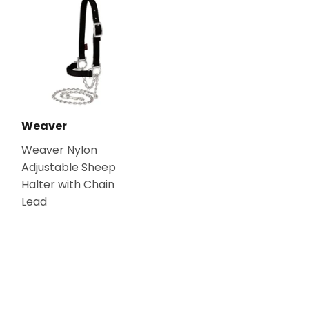
Weaver
Weaver Nylon
Adjustable Sheep
Halter with Chain
Lead