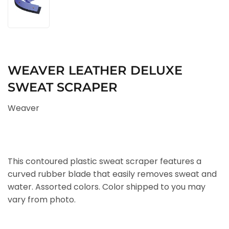
WEAVER LEATHER DELUXE
SWEAT SCRAPER
Weaver
This contoured plastic sweat scraper features a
curved rubber blade that easily removes sweat and
water. Assorted colors. Color shipped to you may
vary from photo.