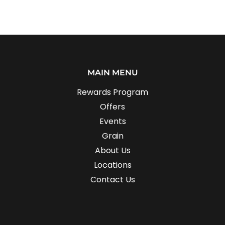
MAIN MENU
Rewards Program
Offers
Events
Grain
About Us
Locations
Contact Us