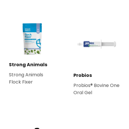
Strong Animals
Strong Animals
Probios
Flock Fixer
Probios® Bovine One
Oral Gel