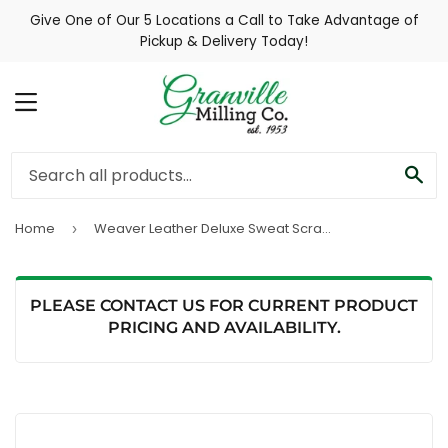
Give One of Our 5 Locations a Call to Take Advantage of
Pickup & Delivery Today!
MENU
SE
Home
Weaver Leather Deluxe Sweat Scraper
›
PLEASE CONTACT US FOR CURRENT PRODUCT
PRICING AND AVAILABILITY.